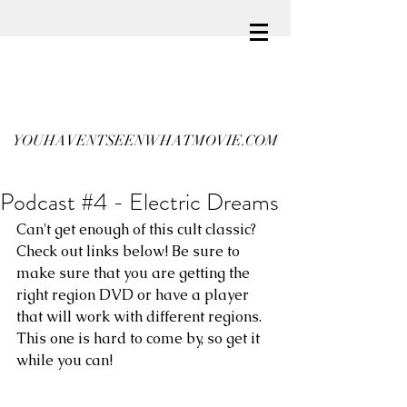
YOUHAVENTSEENWHATMOVIE.COM
Podcast #4 - Electric Dreams
Can't get enough of this cult classic? 
Check out links below! Be sure to 
make sure that you are getting the 
right region DVD or have a player 
that will work with different regions. 
This one is hard to come by, so get it 
while you can!