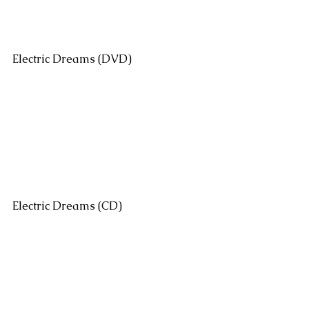
Electric Dreams (DVD)
Electric Dreams (CD)