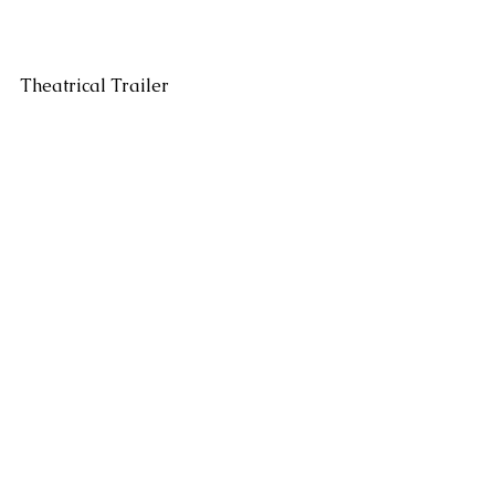
Theatrical Trailer