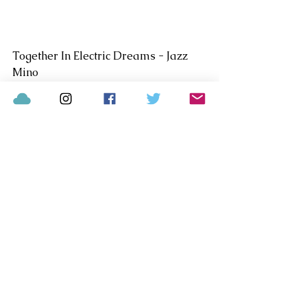
Together In Electric Dreams - Jazz 
Mino