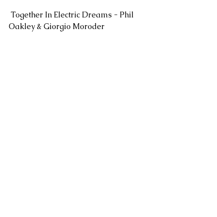
 Together In Electric Dreams - Phil 
Oakley & Giorgio Moroder