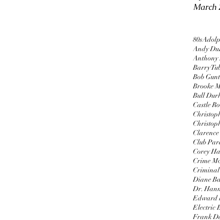
March 
80s
Adolp
Andy Du
Anthony
Barry Tu
Bob Gun
Brooke M
Bull Du
Castle R
Christop
Christop
Clarence 
Club Par
Corey H
Crime Mo
Criminal 
Diane B
Dr. Hann
Edward 
Electric
Frank D