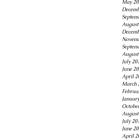
May 20
Decemb
Septem
August
Decemb
Novemb
Septem
August
July 20
June 2
April 2
March 
Februa
Januar
Octobe
August
July 20
June 2
April 2