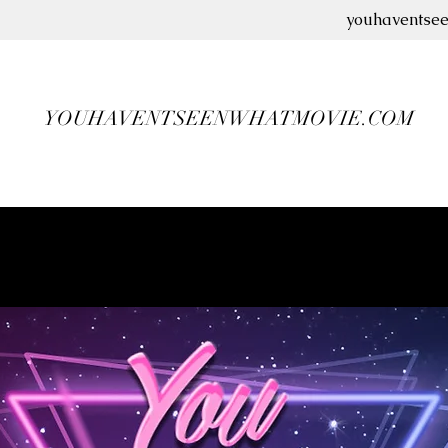
youhaventse
YOUHAVENTSEENWHATMOVIE.COM