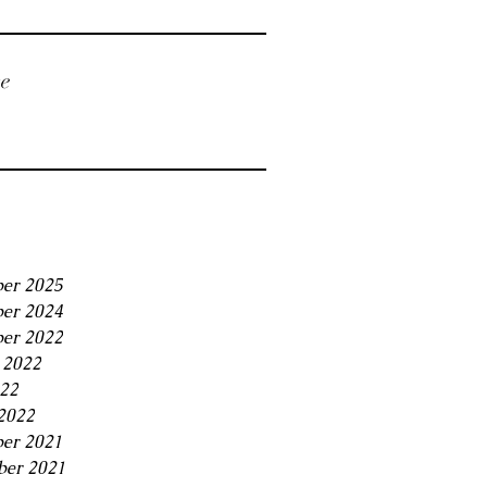
ve
er 2025
er 2024
er 2022
 2022
22
2022
er 2021
ber 2021