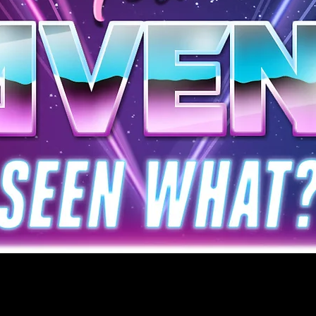
WELCOME TO