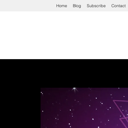
Home
Blog
Subscribe
Contact