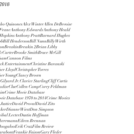
2018
ho Quinones
Alex Winter
Allen DeBevoise
Frane
Anthony Edwards
Anthony Heald
 Hopkins
Anthony Pratt
Barnard Hughes
bb
Bill Henderson
Bill Nunn
Billy Wirth
ton
Breakin
Breakin 2
Brian Libby
cCarter
Brooke Smith
Bruce McGill
rham
Cannon Films
ock Entertainment
Christine Baranski
her Lloyd
Christopher Torres
her Young
Clancy Brown
Gilyard Jr.
Clarice Starling
Cliff Curtis
adise
Clue
Collen Camp
Corey Feldman
aim
Crime Movie Database
vie Database 1970 to 2014
Crime Movies
Justice
David Proval
David Zito
aker
Dianne Wiest
Don Simpson
ibal Lecter
Dustin Hoffman
herrmann
Eileen Brennan
 Boogaloo
Erik Cruz
Film Review
arabont
Frankie Faison
Gary Fleder