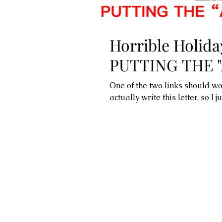
Horrible Holiday
PUTTING THE "
One of the two links should wo
actually write this letter, so I j