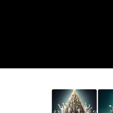
YOUHA