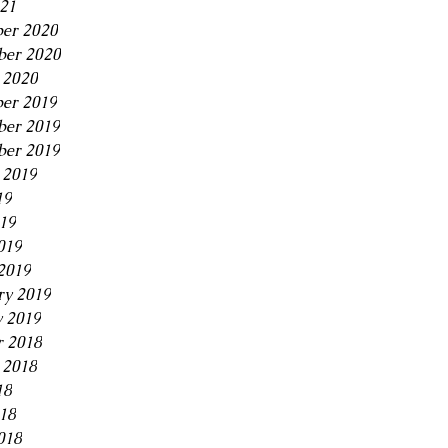
21
er 2020
ber 2020
 2020
er 2019
er 2019
ber 2019
 2019
19
019
019
2019
ry 2019
y 2019
r 2018
 2018
18
018
018