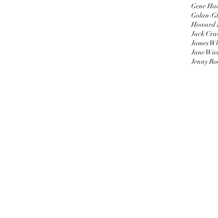
Gene Ha
Golan-Gl
Howard 
Jack Cra
James W
Jane Wie
Jenny Ro