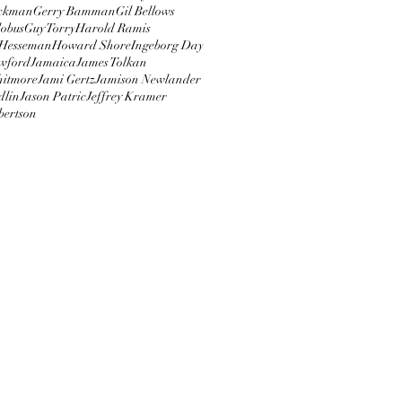
ckman
Gerry Bamman
Gil Bellows
obus
Guy Torry
Harold Ramis
Hesseman
Howard Shore
Ingeborg Day
wford
Jamaica
James Tolkan
hitmore
Jami Gertz
Jamison Newlander
dlin
Jason Patric
Jeffrey Kramer
bertson