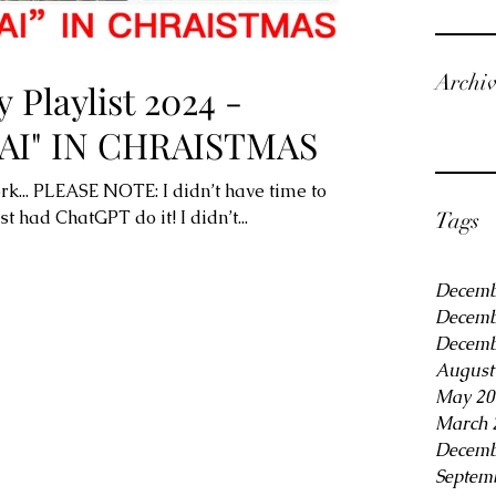
Archi
 Playlist 2024 -
AI" IN CHRAISTMAS
rk... PLEASE NOTE: I didn’t have time to
ust had ChatGPT do it! I didn’t...
Tags
Decemb
Decemb
Decemb
August
May 20
March 
Decemb
Septem