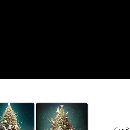
VENTSEENWHATMOV
Our Re