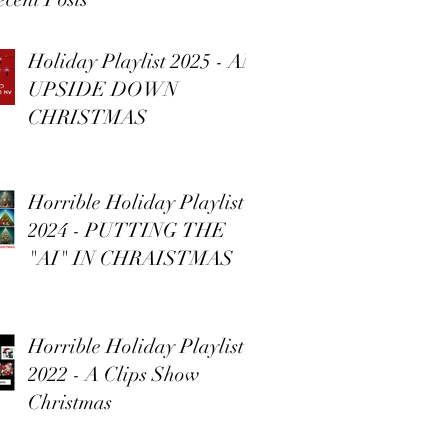
Holiday Playlist 2025 - AN
UPSIDE DOWN
CHRISTMAS
Horrible Holiday Playlist
2024 - PUTTING THE
"AI" IN CHRAISTMAS
Horrible Holiday Playlist
2022 - A Clips Show
Christmas