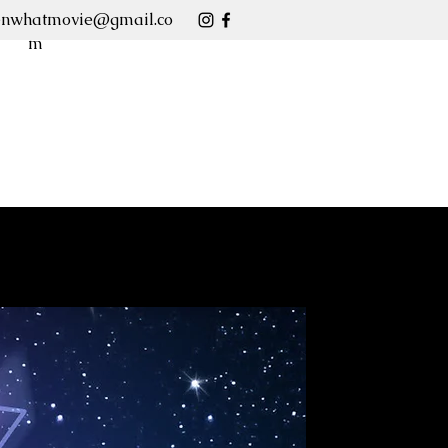
enwhatmovie@gmail.co
m