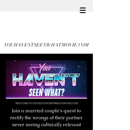
YOUHAVENTSEENWHATMOVIE.COM
WELCOME TO YOUHAVENTSEENWHATMOVIE.COM
Join a married couple's quest to
rectify the wrongs of their partner
never seeing culturally relevant