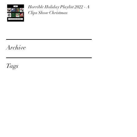
Horrible Holiday Playlist 2022 - A
Clips Show Christmas
Archive
Tags