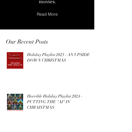
movies.
Read More
Our Recent Posts
Holiday Playlist 2025 - AN UPSIDE
DOWN CHRISTMAS
Horrible Holiday Playlist 2024 -
PUTTING THE "AI" IN
CHRAISTMAS