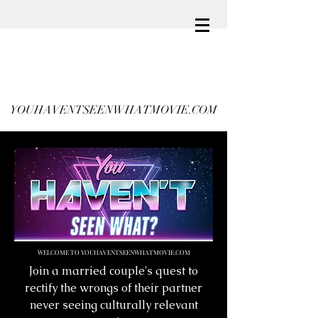
YOUHAVENTSEENWHATMOVIE.COM
WELCOME TO YOUHAVENTSEENWHATMOVIE.COM
Join a married couple's quest to
rectify the wrongs of their partner
never seeing culturally relevant