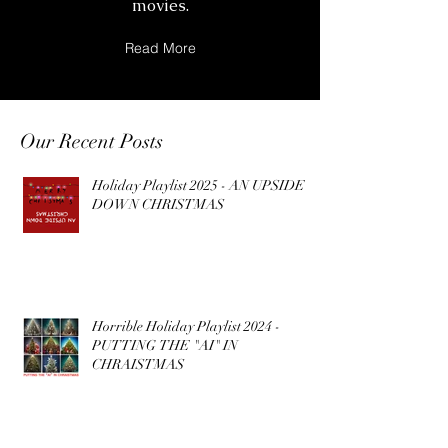
movies.
Read More
Our Recent Posts
Holiday Playlist 2025 - AN UPSIDE
DOWN CHRISTMAS
Horrible Holiday Playlist 2024 -
PUTTING THE "AI" IN
CHRAISTMAS