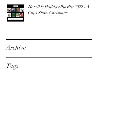
Horrible Holiday Playlist 2022 - A
Clips Show Christmas
Archive
Tags