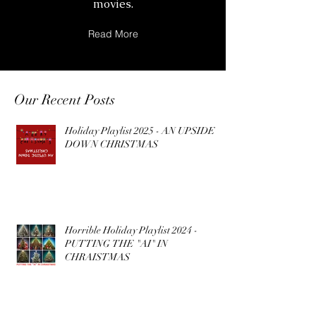
movies.
Read More
Our Recent Posts
Holiday Playlist 2025 - AN UPSIDE
DOWN CHRISTMAS
Horrible Holiday Playlist 2024 -
PUTTING THE "AI" IN
CHRAISTMAS