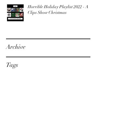
Horrible Holiday Playlist 2022 - A
Clips Show Christmas
Archive
Tags