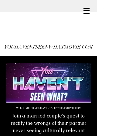
YOUHAVENTSEENWHATMOVIE.COM
WELCOME TO YOUHAVENTSEENWHATMOVIE.COM
Join a married couple's quest to
rectify the wrongs of their partner
never seeing culturally relevant