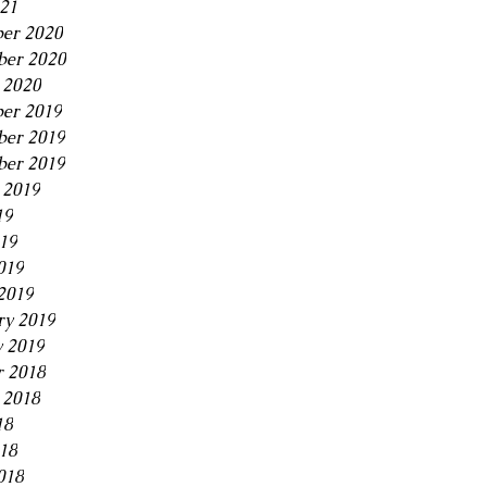
21
er 2020
ber 2020
 2020
er 2019
er 2019
ber 2019
 2019
19
019
019
2019
ry 2019
y 2019
r 2018
 2018
18
018
018