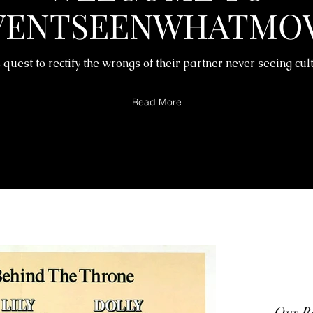
VENTSEENWHATMOV
 quest to rectify the wrongs of their partner never seeing cul
Read More
Our Re