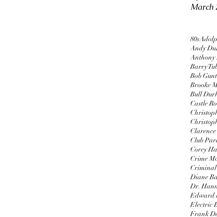
March 
80s
Adolp
Andy Du
Anthony
Barry Tu
Bob Gun
Brooke M
Bull Du
Castle R
Christop
Christop
Clarence 
Club Par
Corey H
Crime Mo
Criminal 
Diane B
Dr. Hann
Edward 
Electric
Frank D