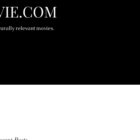
IE.COM
turally relevant movies.
cent Posts