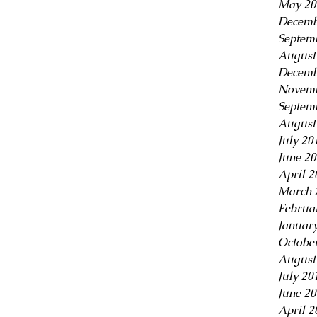
May 20
Decemb
Septem
August
Decemb
Novemb
Septem
August
July 20
June 2
April 2
March 
Februa
Januar
Octobe
August
July 20
June 2
April 2