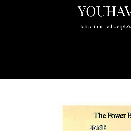
YOUHA
Join a married couple's