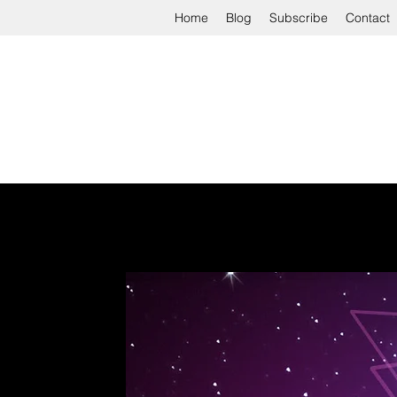
Home
Blog
Subscribe
Contact