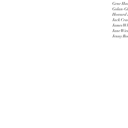
Gene Ha
Golan-Gl
Howard 
Jack Cra
James W
Jane Wie
Jenny Ro