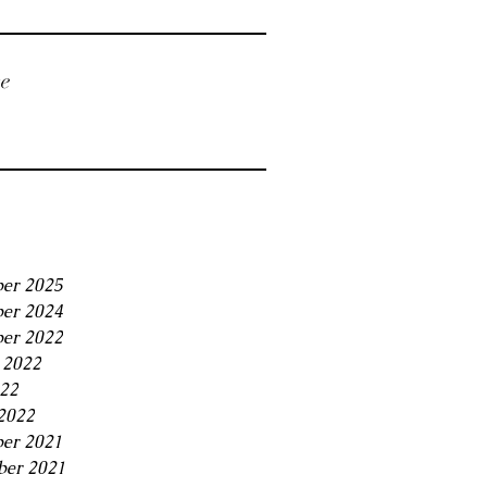
ve
er 2025
er 2024
er 2022
 2022
22
2022
er 2021
ber 2021