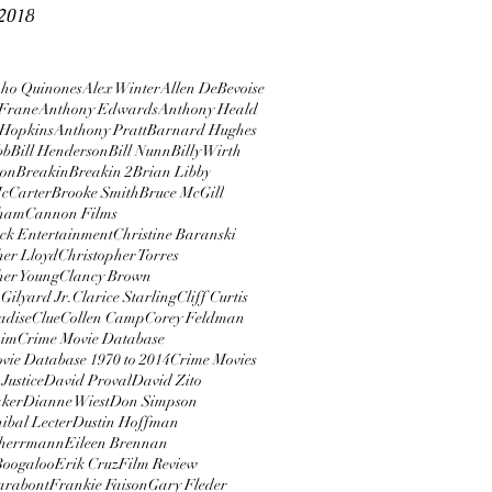
2018
ho Quinones
Alex Winter
Allen DeBevoise
Frane
Anthony Edwards
Anthony Heald
 Hopkins
Anthony Pratt
Barnard Hughes
bb
Bill Henderson
Bill Nunn
Billy Wirth
ton
Breakin
Breakin 2
Brian Libby
cCarter
Brooke Smith
Bruce McGill
rham
Cannon Films
ock Entertainment
Christine Baranski
her Lloyd
Christopher Torres
her Young
Clancy Brown
Gilyard Jr.
Clarice Starling
Cliff Curtis
adise
Clue
Collen Camp
Corey Feldman
aim
Crime Movie Database
vie Database 1970 to 2014
Crime Movies
Justice
David Proval
David Zito
aker
Dianne Wiest
Don Simpson
ibal Lecter
Dustin Hoffman
herrmann
Eileen Brennan
 Boogaloo
Erik Cruz
Film Review
arabont
Frankie Faison
Gary Fleder