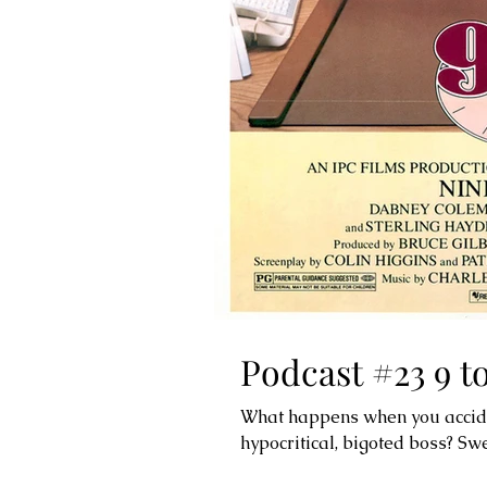
Podcast #23 9 to
What happens when you accident
hypocritical, bigoted boss? Sw