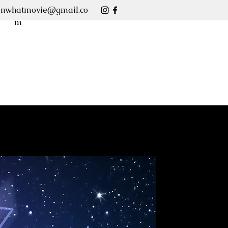
enwhatmovie@gmail.co
m