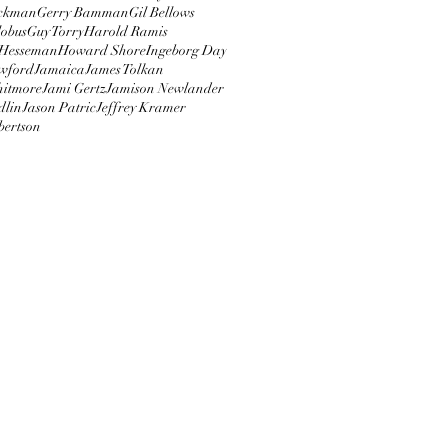
ckman
Gerry Bamman
Gil Bellows
obus
Guy Torry
Harold Ramis
Hesseman
Howard Shore
Ingeborg Day
wford
Jamaica
James Tolkan
hitmore
Jami Gertz
Jamison Newlander
dlin
Jason Patric
Jeffrey Kramer
bertson