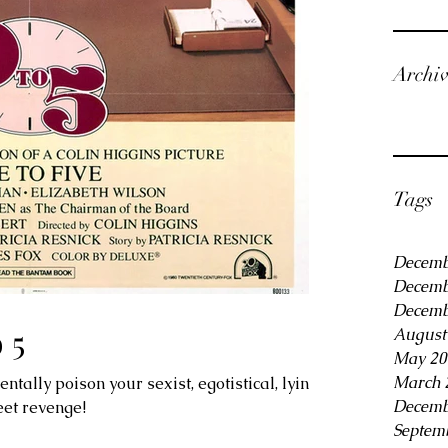
Archi
Tags
Decemb
Decemb
Decemb
 5
August
May 20
March 
ally poison your sexist, egotistical, lying,
Decemb
eet revenge!
Septem