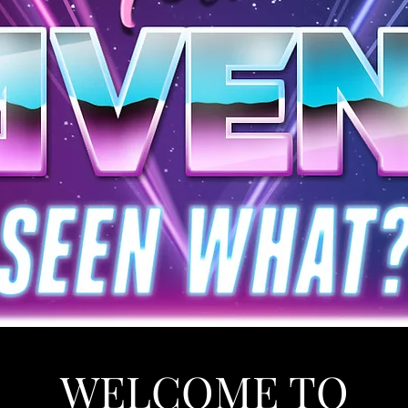
WELCOME TO