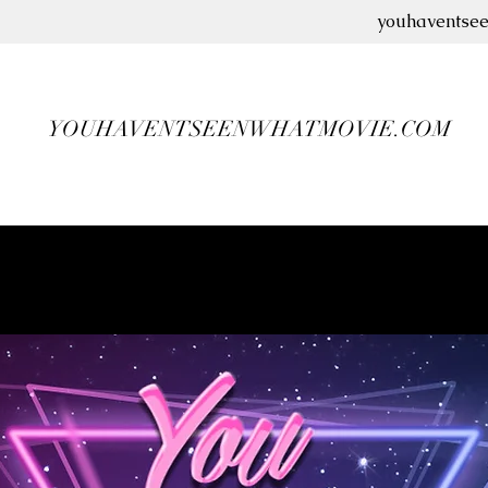
youhaventse
YOUHAVENTSEENWHATMOVIE.COM