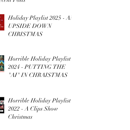
Holiday Playlist 2025 - AN
UPSIDE DOWN
CHRISTMAS
Horrible Holiday Playlist
2024 - PUTTING THE
"AI" IN CHRAISTMAS
Horrible Holiday Playlist
2022 - A Clips Show
Christmas