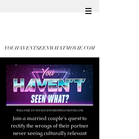
YOUHAVENTSEENWHATMOVIE.COM
WELCOME TO YOUHAVENTSEENWHATMOVIE.COM
Join a married couple's quest to
rectify the wrongs of their partner
never seeing culturally relevant