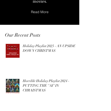
movies.
Read More
Our Recent Posts
Holiday Playlist 2025 - AN UPSIDE
DOWN CHRISTMAS
Horrible Holiday Playlist 2024 -
PUTTING THE "AI" IN
CHRAISTMAS