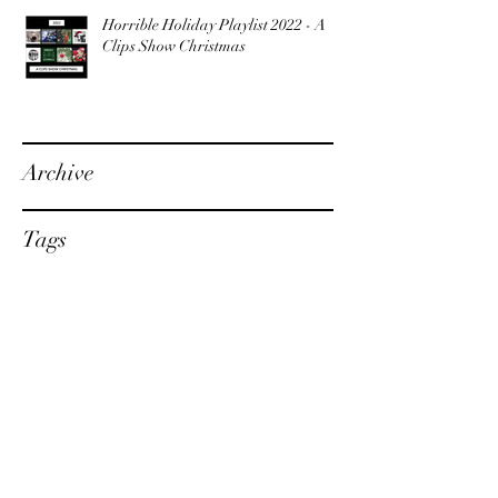
Horrible Holiday Playlist 2022 - A
Clips Show Christmas
Archive
Tags