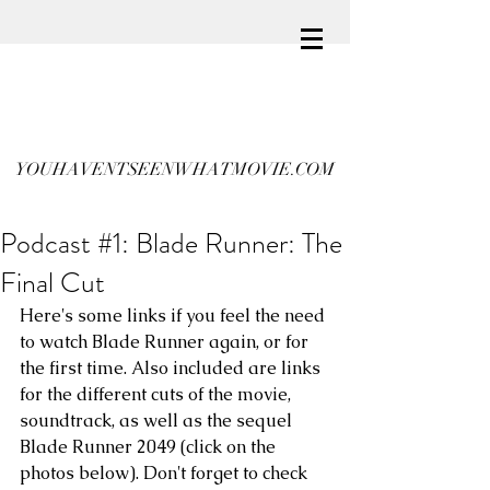
YOUHAVENTSEENWHATMOVIE.COM
Podcast #1: Blade Runner: The
Final Cut
Here's some links if you feel the need 
to watch Blade Runner again, or for 
the first time. Also included are links 
for the different cuts of the movie, 
soundtrack, as well as the sequel 
Blade Runner 2049 (click on the 
photos below). Don't forget to check 