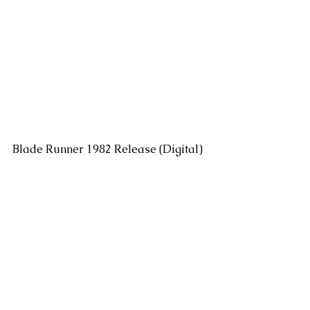
Blade Runner 1982 Release (Digital)