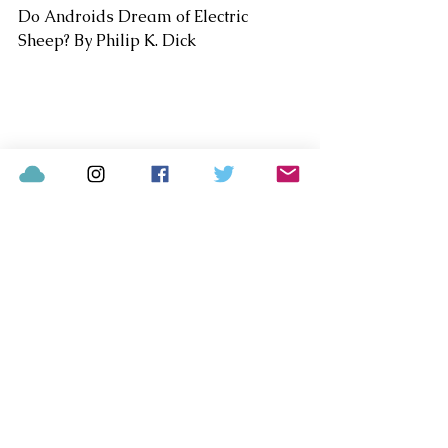
Do Androids Dream of Electric 
Sheep? By Philip K. Dick
Blade Runner Soundtrack