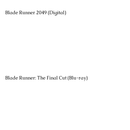
Blade Runner 2049 (Digital)
Blade Runner: The Final Cut (Blu-ray)