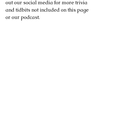
out our social media for more trivia 
and tidbits not included on this page 
or our podcast. 