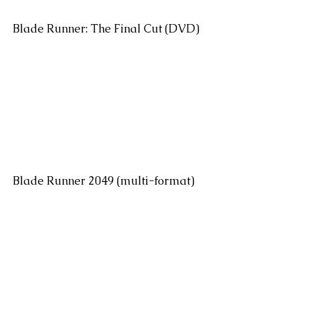
Blade Runner: The Final Cut (DVD)
Blade Runner 2049 (multi-format)