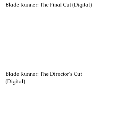
Blade Runner: The Final Cut (Digital)
Blade Runner: The Director's Cut 
(Digital)