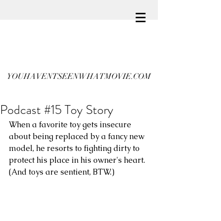
YOUHAVENTSEENWHATMOVIE.COM
Podcast #15 Toy Story
When a favorite toy gets insecure 
about being replaced by a fancy new 
model, he resorts to fighting dirty to 
protect his place in his owner's heart. 
(And toys are sentient, BTW.)