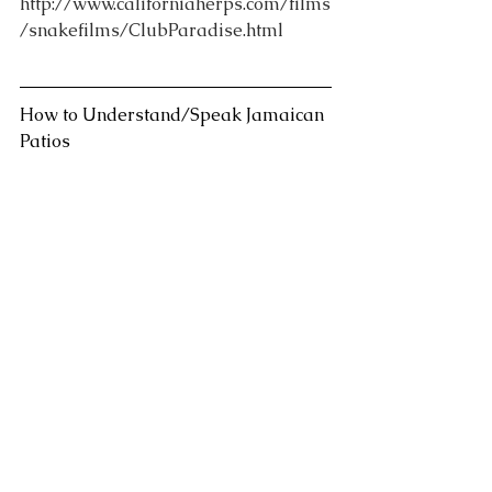
http://www.californiaherps.com/films
/snakefilms/ClubParadise.html
How to Understand/Speak Jamaican 
Patios