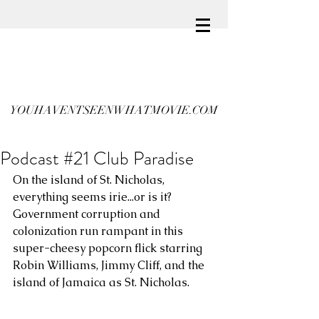
YOUHAVENTSEENWHATMOVIE.COM
Podcast #21 Club Paradise
On the island of St. Nicholas, 
everything seems irie...or is it? 
Government corruption and  
colonization run rampant in this 
super-cheesy popcorn flick starring 
Robin Williams, Jimmy Cliff, and the 
island of Jamaica as St. Nicholas. 