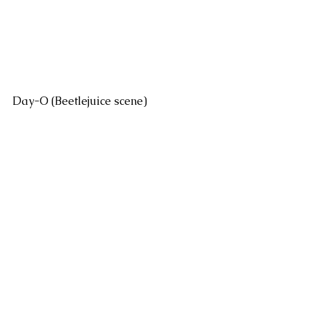
Day-O (Beetlejuice scene)