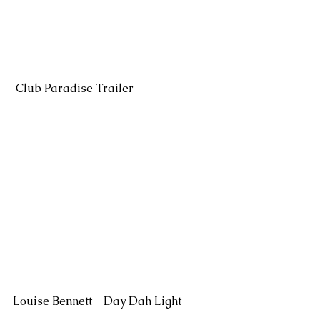
 Club Paradise Trailer
Louise Bennett - Day Dah Light