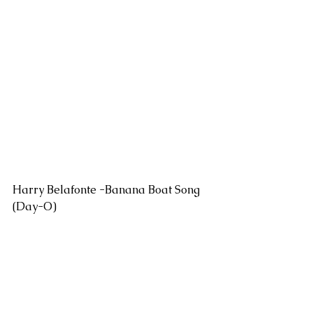
Harry Belafonte -Banana Boat Song 
(Day-O)