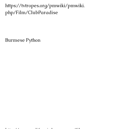
https://tvtropes.org/pmwiki/pmwiki.
php/Film/ClubParadise
Burmese Python