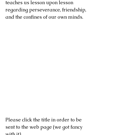
teaches us lesson upon lesson 
regarding perseverance, friendship, 
and the confines of our own minds. 
Please click the title in order to be 
sent to the web page (we got fancy 
with it).