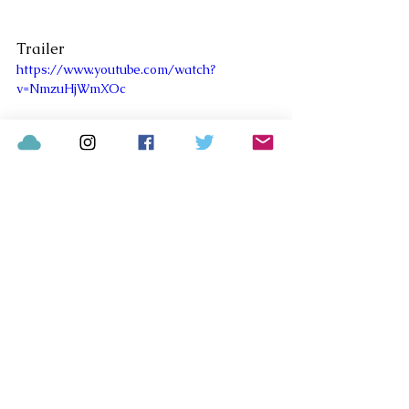
Trailer
https://www.youtube.com/watch?
v=NmzuHjWmXOc
Comments