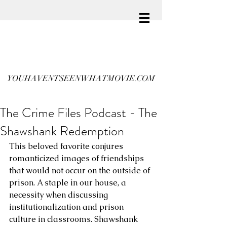
YOUHAVENTSEENWHATMOVIE.COM
The Crime Files Podcast - The
Shawshank Redemption
This beloved favorite conjures 
romanticized images of friendships 
that would not occur on the outside of 
prison. A staple in our house, a 
necessity when discussing 
institutionalization and prison 
culture in classrooms. Shawshank 