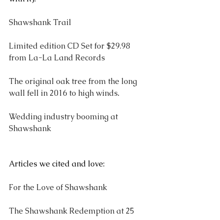
Shawshank Trail
Limited edition CD Set for $29.98 
from La-La Land Records
The original oak tree from the long 
wall fell in 2016 to high winds
.
Wedding industry booming at 
Shawshank
Articles we cited and love:
For the Love of Shawshank
The Shawshank Redemption at 25