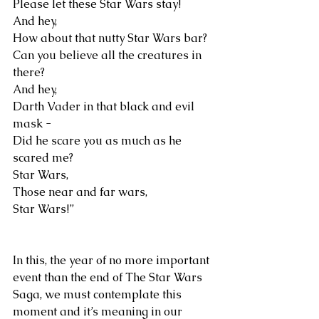
Please let these Star Wars stay!
And hey,
How about that nutty Star Wars bar?
Can you believe all the creatures in 
there?
And hey,
Darth Vader in that black and evil 
mask -
Did he scare you as much as he 
scared me?
Star Wars,
Those near and far wars,
Star Wars!”
In this, the year of no more important 
event than the end of The Star Wars 
Saga, we must contemplate this 
moment and it’s meaning in our 