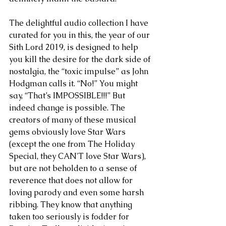
The delightful audio collection I have 
curated for you in this, the year of our 
Sith Lord 2019, is designed to help 
you kill the desire for the dark side of 
nostalgia, the “toxic impulse” as John 
Hodgman calls it. “No!” You might 
say, “That’s IMPOSSIBLE!!!” But 
indeed change is possible. The 
creators of many of these musical 
gems obviously love Star Wars 
(except the one from The Holiday 
Special, they CAN'T love Star Wars), 
but are not beholden to a sense of 
reverence that does not allow for 
loving parody and even some harsh 
ribbing. They know that anything 
taken too seriously is fodder for 