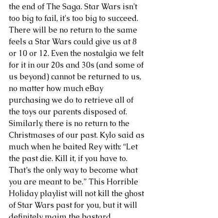
the end of The Saga. Star Wars isn't 
too big to fail, it's too big to succeed. 
There will be no return to the same 
feels a Star Wars could give us at 8 
or 10 or 12. Even the nostalgia we felt 
for it in our 20s and 30s (and some of 
us beyond) cannot be returned to us, 
no matter how much eBay 
purchasing we do to retrieve all of 
the toys our parents disposed of. 
Similarly, there is no return to the 
Christmases of our past. Kylo said as 
much when he baited Rey with: “Let 
the past die. Kill it, if you have to. 
That’s the only way to become what 
you are meant to be.” This Horrible 
Holiday playlist will not kill the ghost 
of Star Wars past for you, but it will 
definitely maim the bastard.