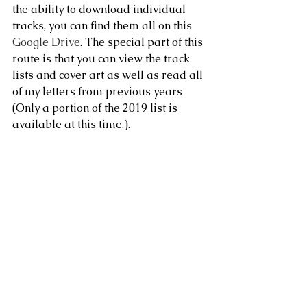
the ability to download individual 
tracks, you can find them all on this 
Google Drive
. The special part of this 
route is that you can view the track 
lists and cover art as well as read all 
of my letters from previous years 
(Only a portion of the 2019 list is 
available at this time.).