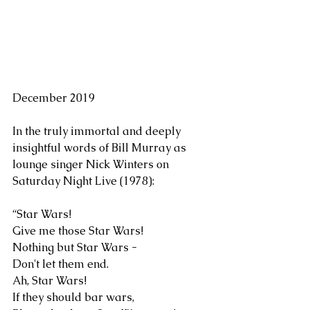
December 2019
In the truly immortal and deeply 
insightful words of Bill Murray as 
lounge singer Nick Winters on 
Saturday Night Live (1978):
“Star Wars!
Give me those Star Wars!
Nothing but Star Wars -
Don't let them end.
Ah, Star Wars!
If they should bar wars,