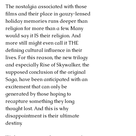
The nostalgia associated with those 
films and their place in gauzy-lensed 
holiday memories runs deeper than 
religion for more than a few. Many 
would say it IS their religion. And 
more still might even call it THE 
defining cultural influence in their 
lives. For this reason, the new trilogy 
and especially Rise of Skywalker, the 
supposed conclusion of the original 
Saga, have been anticipated with an 
excitement that can only be 
generated by those hoping to 
recapture something they long 
thought lost. And this is why 
disappointment is their ultimate 
destiny.