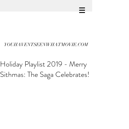
YOUHAVENTSEENWHATMOVIE.COM
Holiday Playlist 2019 - Merry
Sithmas: The Saga Celebrates!