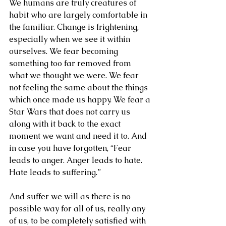
We humans are truly creatures of 
habit who are largely comfortable in 
the familiar. Change is frightening, 
especially when we see it within 
ourselves. We fear becoming 
something too far removed from 
what we thought we were. We fear 
not feeling the same about the things 
which once made us happy. We fear a 
Star Wars that does not carry us 
along with it back to the exact 
moment we want and need it to. And 
in case you have forgotten, “Fear 
leads to anger. Anger leads to hate. 
Hate leads to suffering.”
And suffer we will as there is no 
possible way for all of us, really any 
of us, to be completely satisfied with 