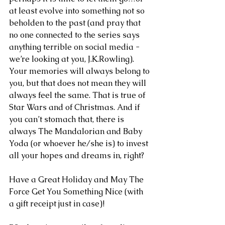
at least evolve into something not so 
beholden to the past (and pray that 
no one connected to the series says 
anything terrible on social media - 
we’re looking at you, J.K.Rowling). 
Your memories will always belong to 
you, but that does not mean they will 
always feel the same. That is true of 
Star Wars and of Christmas. And if 
you can’t stomach that, there is 
always The Mandalorian and Baby 
Yoda (or whoever he/she is) to invest 
all your hopes and dreams in, right?
Have a Great Holiday and May The 
Force Get You Something Nice (with 
a gift receipt just in case)!