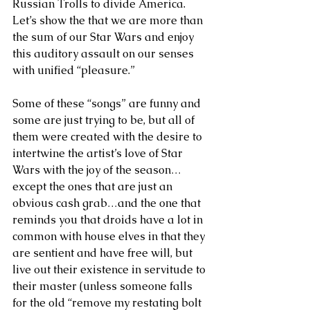
Russian Trolls to divide America. 
Let’s show the that we are more than 
the sum of our Star Wars and enjoy 
this auditory assault on our senses 
with unified “pleasure.”
Some of these “songs” are funny and 
some are just trying to be, but all of 
them were created with the desire to 
intertwine the artist’s love of Star 
Wars with the joy of the season…
except the ones that are just an 
obvious cash grab…and the one that 
reminds you that droids have a lot in 
common with house elves in that they 
are sentient and have free will, but 
live out their existence in servitude to 
their master (unless someone falls 
for the old “remove my restating bolt 