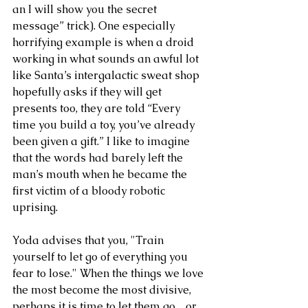
an I will show you the secret 
message” trick). One especially 
horrifying example is when a droid 
working in what sounds an awful lot 
like Santa’s intergalactic sweat shop 
hopefully asks if they will get 
presents too, they are told “Every 
time you build a toy, you’ve already 
been given a gift.” I like to imagine 
that the words had barely left the 
man’s mouth when he became the 
first victim of a bloody robotic 
uprising.
Yoda advises that you, "Train 
yourself to let go of everything you 
fear to lose." When the things we love 
the most become the most divisive, 
perhaps it is time to let them go…or 