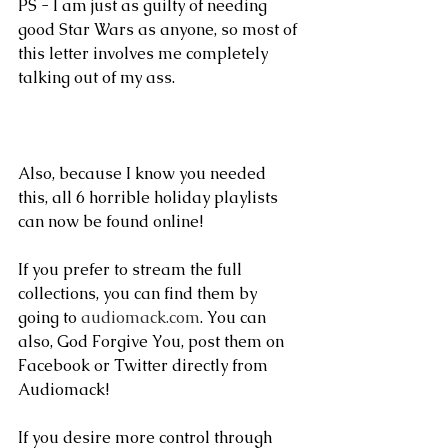
PS - I am just as guilty of needing 
good Star Wars as anyone, so most of 
this letter involves me completely 
talking out of my ass.
Also, because I know you needed 
this, all 6 horrible holiday playlists 
can now be found online!
If you prefer to stream the full 
collections, you can find them by 
going to 
audiomack.com
. You can 
also, God Forgive You, post them on 
Facebook or Twitter directly from 
Audiomack! 
If you desire more control through 