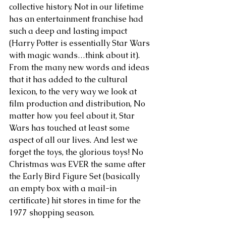
collective history. Not in our lifetime 
has an entertainment franchise had 
such a deep and lasting impact 
(Harry Potter is essentially Star Wars 
with magic wands…think about it). 
From the many new words and ideas 
that it has added to the cultural 
lexicon, to the very way we look at 
film production and distribution, No 
matter how you feel about it, Star 
Wars has touched at least some 
aspect of all our lives. And lest we 
forget the toys, the glorious toys! No 
Christmas was EVER the same after 
the Early Bird Figure Set (basically 
an empty box with a mail-in 
certificate) hit stores in time for the 
1977 shopping season.