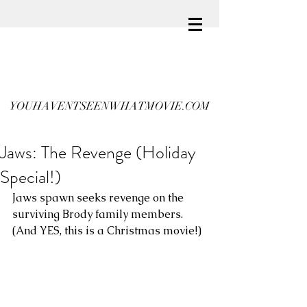
YOUHAVENTSEENWHATMOVIE.COM
Jaws: The Revenge (Holiday
Special!)
Jaws spawn seeks revenge on the 
surviving Brody family members. 
(And YES, this is a Christmas movie!)