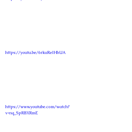
https://youtu.be/6rkuReIHhUA
https://www.youtube.com/watch?
v=nq_SpRBXRmE