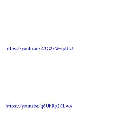
https://youtu.be/A3G2xW-qdLU
https://youtu.be/q6UhRp2CLwA