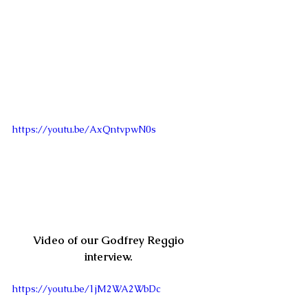
https://youtu.be/AxQntvpwN0s
Video of our Godfrey Reggio 
interview. 
https://youtu.be/1jM2WA2WbDc