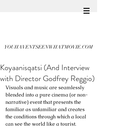
YOUHAVENTSEENWHATMOVIE.COM
Koyaanisqatsi (And Interview
with Director Godfrey Reggio)
Visuals and music are seamlessly 
blended into a pure cinema (or non-
narrative) event that presents the 
familiar as unfamiliar and creates 
the conditions through which a local 
can see the world like a tourist.