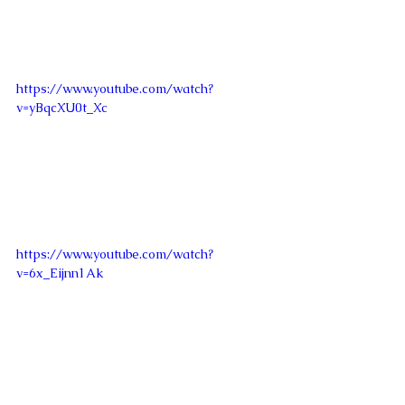
https://www.youtube.com/watch?
v=yBqcXU0t_Xc
https://www.youtube.com/watch?
v=6x_Eijnn1Ak