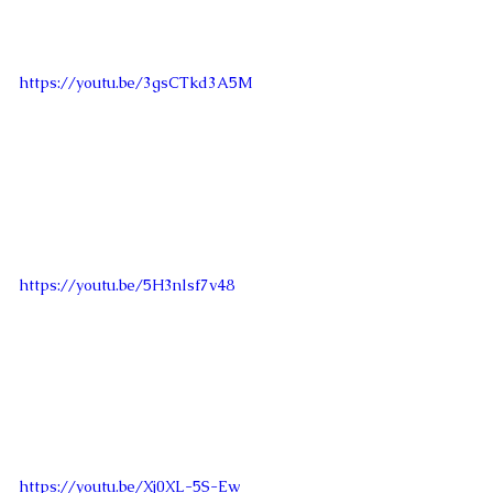
https://youtu.be/3gsCTkd3A5M
https://youtu.be/5H3nlsf7v48
https://youtu.be/Xj0XL-5S-Ew