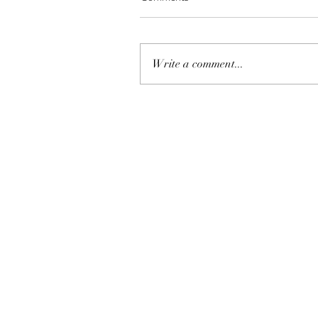
Write a comment...