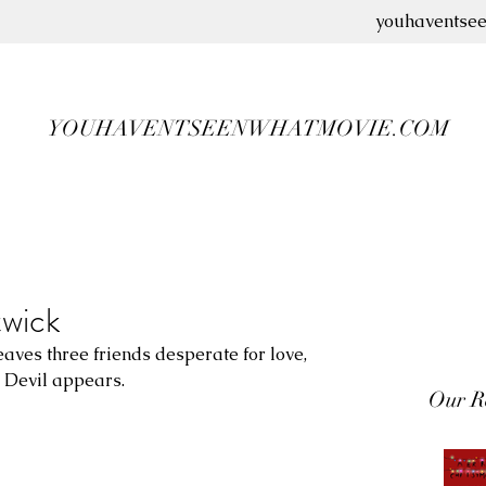
youhaventse
YOUHAVENTSEENWHATMOVIE.COM
twick
eaves three friends desperate for love, 
e Devil appears.
Our R