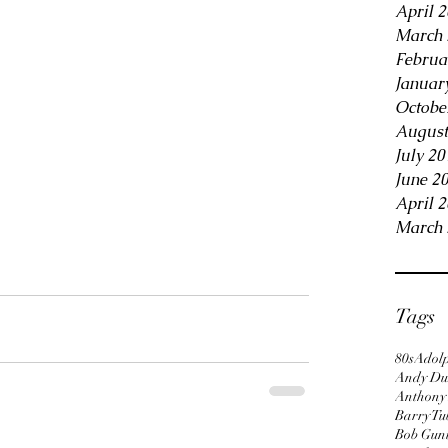
April 
March 
Februa
Januar
Octobe
August
July 20
June 2
April 
March 
Tags
80s
Adol
Andy Du
Anthony
Barry Tu
Bob Gun