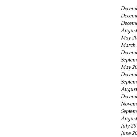
Decemb
Decemb
Decemb
August
May 2
March 
Decemb
Septem
May 2
Decemb
Septem
August
Decemb
Novem
Septem
August
July 20
June 2