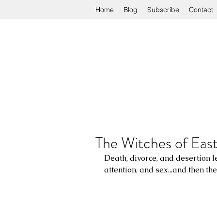
Home
Blog
Subscribe
Contact
The Witches of Eas
Death, divorce, and desertion l
attention, and sex...and then th