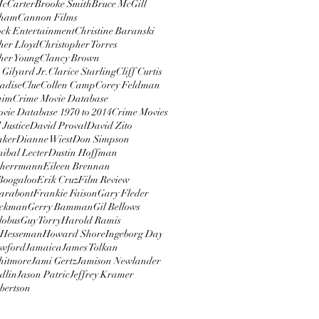
McCarter
Brooke Smith
Bruce McGill
rham
Cannon Films
ock Entertainment
Christine Baranski
her Lloyd
Christopher Torres
her Young
Clancy Brown
 Gilyard Jr.
Clarice Starling
Cliff Curtis
adise
Clue
Collen Camp
Corey Feldman
aim
Crime Movie Database
vie Database 1970 to 2014
Crime Movies
 Justice
David Proval
David Zito
aker
Dianne Wiest
Don Simpson
ibal Lecter
Dustin Hoffman
 herrmann
Eileen Brennan
 Boogaloo
Erik Cruz
Film Review
arabont
Frankie Faison
Gary Fleder
ackman
Gerry Bamman
Gil Bellows
lobus
Guy Torry
Harold Ramis
Hesseman
Howard Shore
Ingeborg Day
awford
Jamaica
James Tolkan
hitmore
Jami Gertz
Jamison Newlander
dlin
Jason Patric
Jeffrey Kramer
bertson