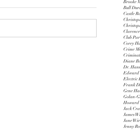
Brooke 
Bull Du
Castle R
Christop
Christop
Clarence
Club Par
Corey H
Crime Mo
Criminal
Diane B
Dr. Hann
Edward
Electric
Frank D
Gene H
Golan-G
Howard 
Jack Cr
James W
Jane Wie
Jenny Ro