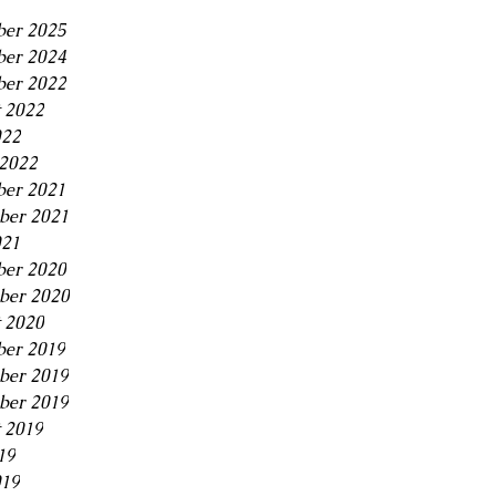
er 2025
er 2024
er 2022
 2022
022
2022
er 2021
ber 2021
021
er 2020
ber 2020
 2020
er 2019
ber 2019
ber 2019
 2019
19
019