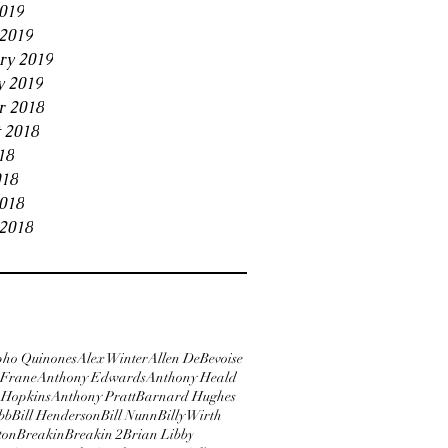
2019
2019
ry 2019
y 2019
r 2018
 2018
18
018
2018
2018
pho Quinones
Alex Winter
Allen DeBevoise
Frane
Anthony Edwards
Anthony Heald
 Hopkins
Anthony Pratt
Barnard Hughes
bb
Bill Henderson
Bill Nunn
Billy Wirth
ton
Breakin
Breakin 2
Brian Libby