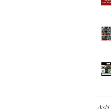
Archi