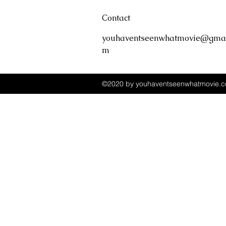
Contact
youhaventseenwhatmovie@gmai
m
©2020 by youhaventseenwhatmovie.co