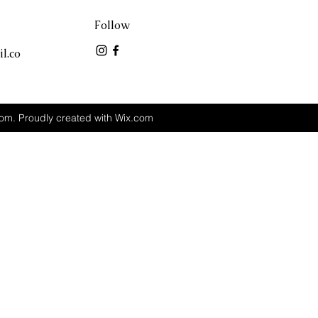
Follow
l.co
m. Proudly created with Wix.com