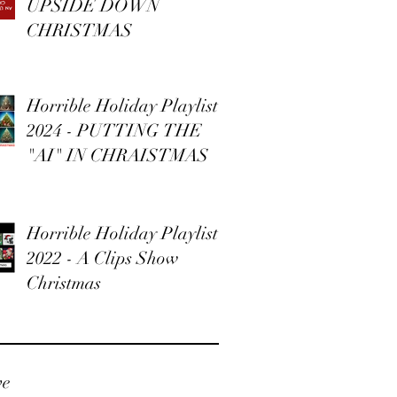
UPSIDE DOWN
CHRISTMAS
Horrible Holiday Playlist
2024 - PUTTING THE
"AI" IN CHRAISTMAS
Horrible Holiday Playlist
2022 - A Clips Show
Christmas
ve