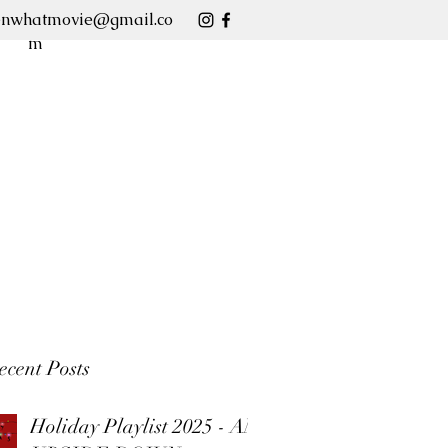
enwhatmovie@gmail.co
m
ecent Posts
Holiday Playlist 2025 - AN