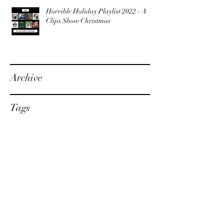
Horrible Holiday Playlist 2022 - A
Clips Show Christmas
Archive
Tags