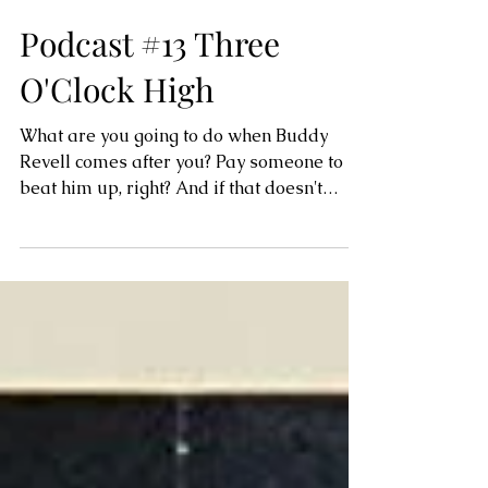
Podcast #13 Three
O'Clock High
What are you going to do when Buddy
Revell comes after you? Pay someone to
beat him up, right? And if that doesn't
work? Pay Buddy not to...