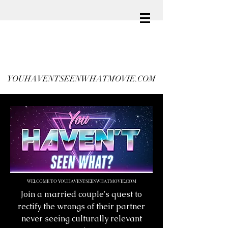
YOUHAVENTSEENWHATMOVIE.COM
WELCOME TO YOUHAVENTSEENWHATMOVIE.COM
Join a married couple's quest to
rectify the wrongs of their partner
never seeing culturally relevant