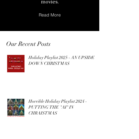
movies.
Read More
Our Recent Posts
Holiday Playlist 2025 - AN UPSIDE
DOWN CHRISTMAS
Horrible Holiday Playlist 2024 -
PUTTING THE "AI" IN
CHRAISTMAS